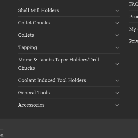
FA
Shell Mill Holders
Pro
Collet Chucks
My 
Collets
Pri
Tapping
Morse & Jacobs Taper Holders/Drill
Chucks
Coolant Induced Tool Holders
General Tools
Accessories
on