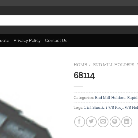
uote
Privacy Policy
Contact Us
HOME
/
END MILL HOLDERS
/
68114
Add to
wishlist
Categories:
End Mill Holders
,
Rapid
Tags:
1 1/4 Shank
,
1 3/8 Proj.
,
5/8 Ho