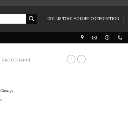
COLLIS TOOLHOLDER CORPORATION
RAPID CHANGE
 Change
le