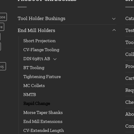
ore
Tool Holder Bushings
Cat
re
End Mill Holders
Tes
Short Projection
Too
CV-Flange Tooling
Col
DIN 69871 AB
Pro
oj.
BT Tooling
Tightening Fixture
Car
MC Collets
Req
NMTB
Che
Rapid Change
Morse Taper Shanks
Abo
End Mill Extensions
Con
CV-Extended Length