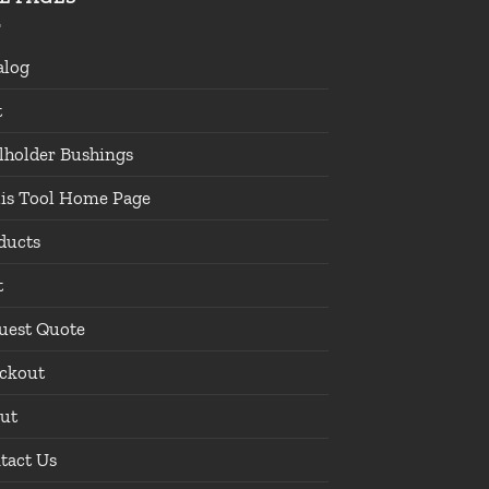
alog
t
lholder Bushings
lis Tool Home Page
ducts
t
uest Quote
ckout
ut
tact Us