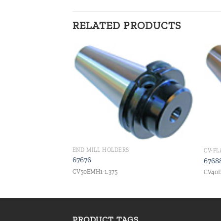
RELATED PRODUCTS
Add to
Add to
wishlist
wishlist
END MILL HOLDERS
CV-F
67676
6768
CV50EMH1-1.375
CV40E
PRODUCT TAGS