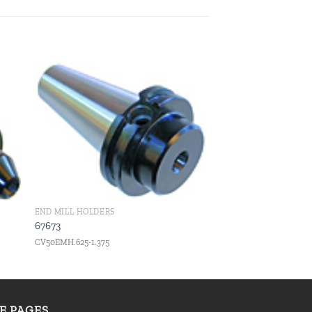
 to
Add to
ist
wishlist
END MILL HOLDERS
67673
CV50EMH.625-1.375
TE PAGES