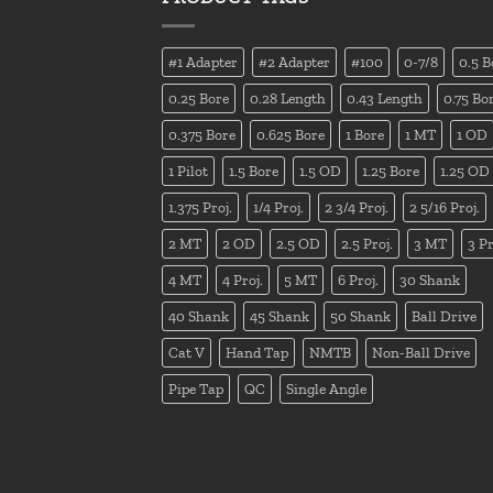
#1 Adapter
#2 Adapter
#100
0-7/8
0.5 B
0.25 Bore
0.28 Length
0.43 Length
0.75 Bo
0.375 Bore
0.625 Bore
1 Bore
1 MT
1 OD
1 Pilot
1.5 Bore
1.5 OD
1.25 Bore
1.25 OD
1.375 Proj.
1/4 Proj.
2 3/4 Proj.
2 5/16 Proj.
2 MT
2 OD
2.5 OD
2.5 Proj.
3 MT
3 Pr
4 MT
4 Proj.
5 MT
6 Proj.
30 Shank
40 Shank
45 Shank
50 Shank
Ball Drive
Cat V
Hand Tap
NMTB
Non-Ball Drive
Pipe Tap
QC
Single Angle