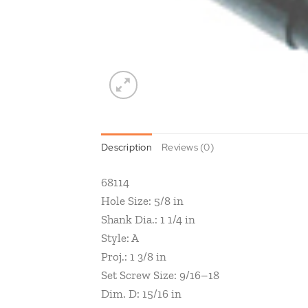
Description
Reviews (0)
68114
Hole Size: 5/8 in
Shank Dia.: 1 1/4 in
Style: A
Proj.: 1 3/8 in
Set Screw Size: 9/16–18
Dim. D: 15/16 in