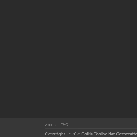
About
FAQ
Copyright 2026 ©
Collis Toolholder Corporati