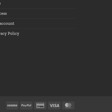
Q
cess
account
vacy Policy