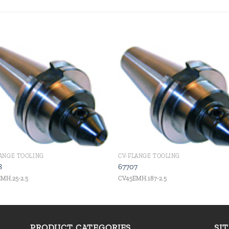
Add to
Add
wishlist
wishl
LANGE TOOLING
CV-FLANGE TOOLING
8
67707
MH.25-2.5
CV45EMH.187-2.5
PRODUCT CATEGORIES
SI