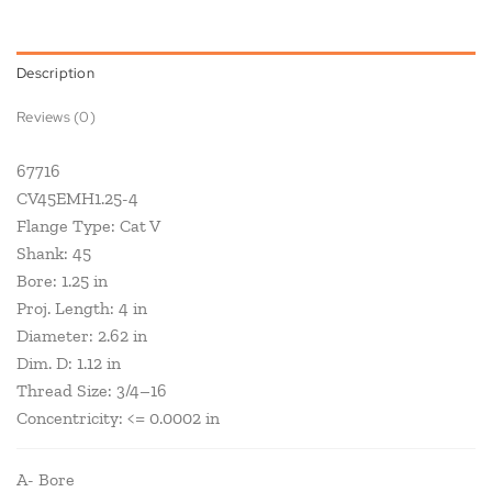
Description
Reviews (0)
67716
CV45EMH1.25-4
Flange Type: Cat V
Shank: 45
Bore: 1.25 in
Proj. Length: 4 in
Diameter: 2.62 in
Dim. D: 1.12 in
Thread Size: 3/4–16
Concentricity: <= 0.0002 in
A- Bore