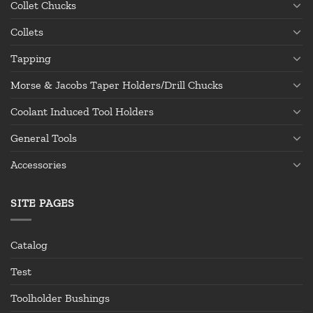
Collet Chucks
Collets
Tapping
Morse & Jacobs Taper Holders/Drill Chucks
Coolant Induced Tool Holders
General Tools
Accessories
SITE PAGES
Catalog
Test
Toolholder Bushings