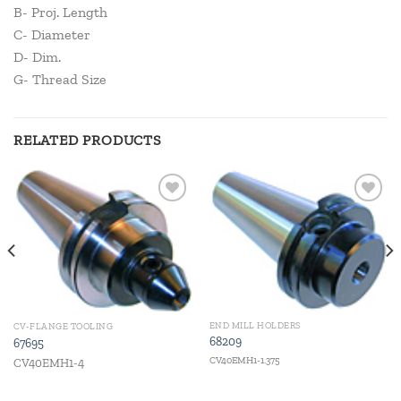
B- Proj. Length
C- Diameter
D- Dim.
G- Thread Size
RELATED PRODUCTS
Add to
Add to
wishlist
wishlist
END MILL HOLDERS
CV-FLANGE TOOLING
68209
67695
CV40EMH1-1.375
CV40EMH1-4