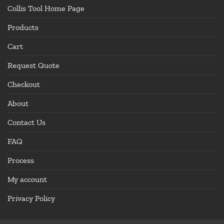
Collis Tool Home Page
Products
Cart
Request Quote
Checkout
About
Contact Us
FAQ
Process
My account
Privacy Policy