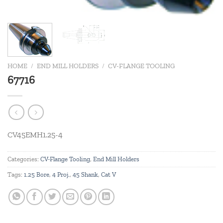
HOME
/
END MILL HOLDERS
/
CV-FLANGE TOOLING
67716
CV45EMH1.25-4
Categories:
CV-Flange Tooling
,
End Mill Holders
Tags:
1.25 Bore
,
4 Proj.
,
45 Shank
,
Cat V