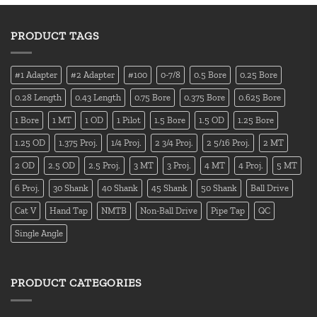
PRODUCT TAGS
#1 Adapter
#2 Adapter
#100
0-7/8
0.5 Bore
0.25 Bore
0.28 Length
0.43 Length
0.75 Bore
0.375 Bore
0.625 Bore
1 Bore
1 MT
1 OD
1 Pilot
1.5 Bore
1.5 OD
1.25 Bore
1.25 OD
1.375 Proj.
1/4 Proj.
2 3/4 Proj.
2 5/16 Proj.
2 MT
2 OD
2.5 OD
2.5 Proj.
3 MT
3 Proj.
4 MT
4 Proj.
5 MT
6 Proj.
30 Shank
40 Shank
45 Shank
50 Shank
Ball Drive
Cat V
Hand Tap
NMTB
Non-Ball Drive
Pipe Tap
QC
Single Angle
PRODUCT CATEGORIES