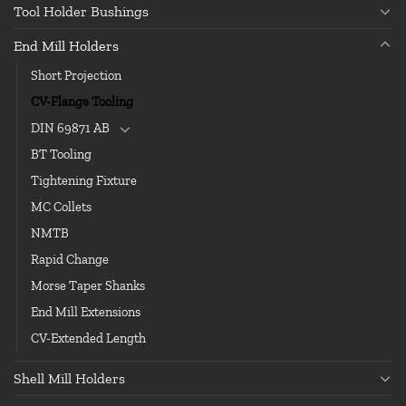
Tool Holder Bushings
End Mill Holders
Short Projection
CV-Flange Tooling
DIN 69871 AB
BT Tooling
Tightening Fixture
MC Collets
NMTB
Rapid Change
Morse Taper Shanks
End Mill Extensions
CV-Extended Length
Shell Mill Holders