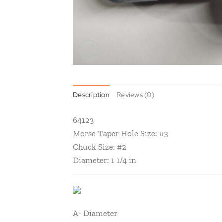
Description
Reviews (0)
64123
Morse Taper Hole Size: #3
Chuck Size: #2
Diameter: 1 1/4 in
A- Diameter