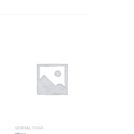
 to
Add to
ist
wishlist
GENERAL TOOLS