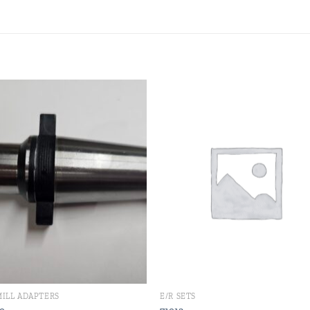
Add to
Add
wishlist
wishl
MILL ADAPTERS
E/R SETS