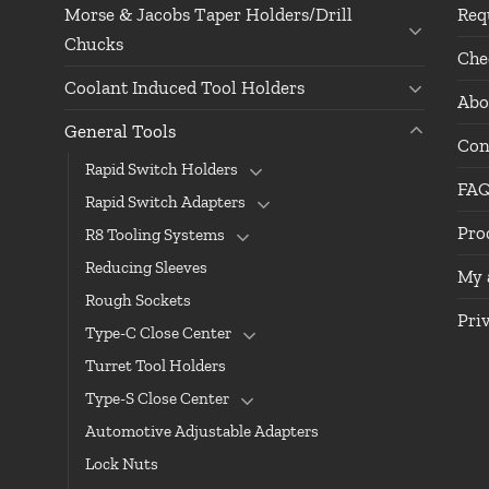
Morse & Jacobs Taper Holders/Drill
Req
Chucks
Che
Coolant Induced Tool Holders
Abo
General Tools
Con
Rapid Switch Holders
FA
Rapid Switch Adapters
Pro
R8 Tooling Systems
Reducing Sleeves
My 
Rough Sockets
Pri
Type-C Close Center
Turret Tool Holders
Type-S Close Center
Automotive Adjustable Adapters
Lock Nuts