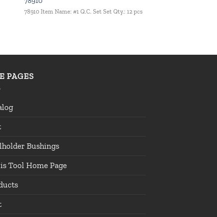
78910
78910 Item Name: #1 Q.C. Set Set Qty.: 12 pcs
TE PAGES
alog
t
lholder Bushings
lis Tool Home Page
ducts
t