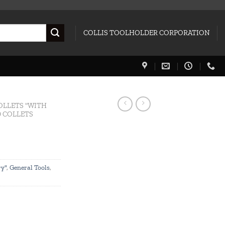
COLLIS TOOLHOLDER CORPORATION
OLLETS "WITH
 COLLETS
ry"
,
General Tools
,