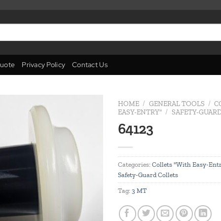
uote
Privacy Policy
Contact Us
HOME
/
GENERAL TOOLS
/
C
EASY-ENTRY"
/
SAFETY-GUARD
64123
Add to
wishlist
Categories:
Collets "With Easy-Ent
Safety-Guard Collets
Tag:
3 MT