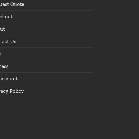
uest Quote
ckout
ut
tact Us
Q
cess
account
vacy Policy