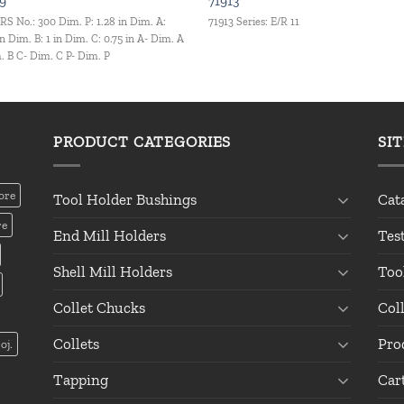
9
71913
RS No.: 300 Dim. P: 1.28 in Dim. A:
71913 Series: E/R 11
in Dim. B: 1 in Dim. C: 0.75 in A- Dim. A
. B C- Dim. C P- Dim. P
PRODUCT CATEGORIES
SI
ore
Tool Holder Bushings
Cat
re
End Mill Holders
Tes
Shell Mill Holders
Too
Collet Chucks
Col
Collets
Pro
oj.
Tapping
Car