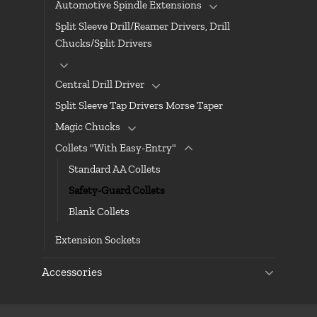
Automotive Spindle Extensions
Split Sleeve Drill/Reamer Drivers, Drill
Chucks/Split Drivers
Central Drill Driver
Split Sleeve Tap Drivers Morse Taper
Magic Chucks
Collets "With Easy-Entry"
Standard AA Collets
Safety-Guard Collets
Blank Collets
Extension Sockets
Accessories