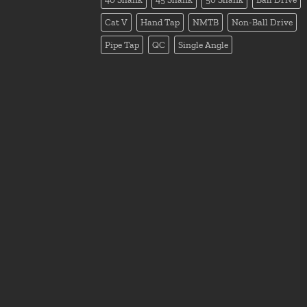
Cat V
Hand Tap
NMTB
Non-Ball Drive
Pipe Tap
QC
Single Angle