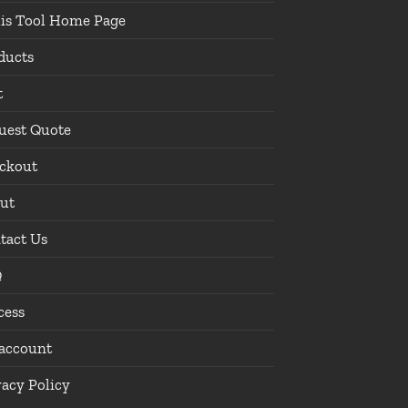
lis Tool Home Page
ducts
t
uest Quote
ckout
ut
tact Us
Q
cess
account
vacy Policy