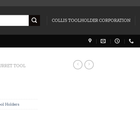
COLLIS TOOLHOLDER CORPORATION
URRET TOOL
ool Holders