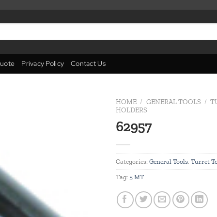
uote
Privacy Policy
Contact Us
HOME
/
GENERAL TOOLS
/
T
HOLDERS
62957
Add to
wishlist
Categories:
General Tools
,
Turret T
Tag:
5 MT