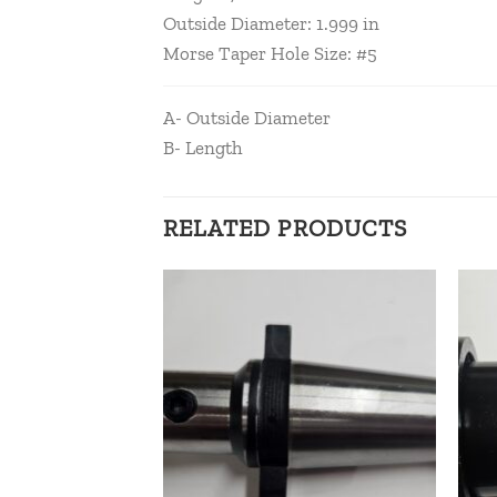
Outside Diameter: 1.999 in
Morse Taper Hole Size: #5
A- Outside Diameter
B- Length
RELATED PRODUCTS
Add to
Add to
wishlist
wishlist