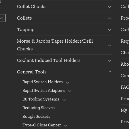
Collet Chucks
Col
Collets
Pro
oj.
Tapping
Car
Morse & Jacobs Taper Holders/Drill
Req
Chucks
Che
Coolant Induced Tool Holders
Abo
General Tools
Con
Rapid Switch Holders
FA
Rapid Switch Adapters
Pro
R8 Tooling Systems
Reducing Sleeves
My 
Rough Sockets
Pri
Type-C Close Center