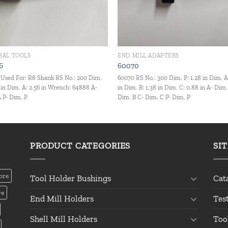
RAL TOOLS
END MILL ADAPTERS
6
60070
Used For: R8 Shank RS No.: 200 Dim.
60070 RS No.: 300 Dim. P: 1.28 in Dim. A
2 in Dim. A: 2.56 in Wrench: 64888 A-
in Dim. B: 1.38 in Dim. C: 0.88 in A- Dim.
 P- Dim. P
Dim. B C- Dim. C P- Dim. P
PRODUCT CATEGORIES
SI
ore
Tool Holder Bushings
Cat
re
End Mill Holders
Tes
Shell Mill Holders
Too