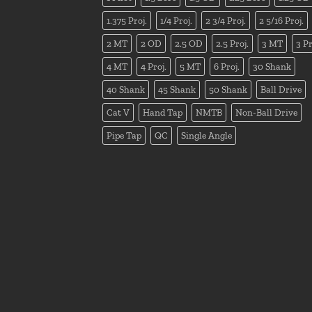
1.375 Proj.
1/4 Proj.
2 3/4 Proj.
2 5/16 Proj.
2 MT
2 OD
2.5 OD
2.5 Proj.
3 MT
3 Pr
4 MT
4 Proj.
5 MT
6 Proj.
30 Shank
40 Shank
45 Shank
50 Shank
Ball Drive
Cat V
Hand Tap
NMTB
Non-Ball Drive
Pipe Tap
QC
Single Angle