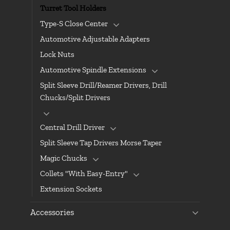
Turret Tool Holders
Type-S Close Center
Automotive Adjustable Adapters
Lock Nuts
Automotive Spindle Extensions
Split Sleeve Drill/Reamer Drivers, Drill
Chucks/Split Drivers
Central Drill Driver
Split Sleeve Tap Drivers Morse Taper
Magic Chucks
Collets "With Easy-Entry"
Extension Sockets
Accessories