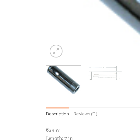
Description
Reviews (0)
62957
Length: 7 in