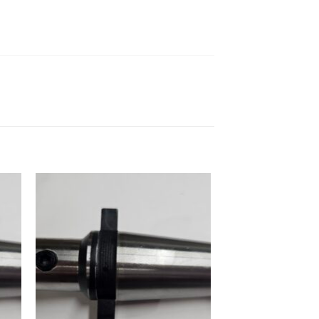
 to
Add to
ist
wishlist