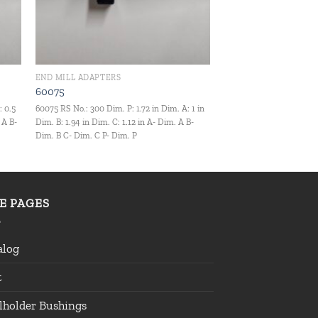
END MILL ADAPTERS
60075
: 0.5
60075 RS No.: 300 Dim. P: 1.72 in Dim. A: 1 in
 A B-
Dim. B: 1.94 in Dim. C: 1.12 in A- Dim. A B-
Dim. B C- Dim. C P- Dim. P
TE PAGES
alog
t
lholder Bushings