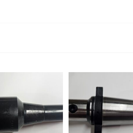
Add to
Add
wishlist
wishl