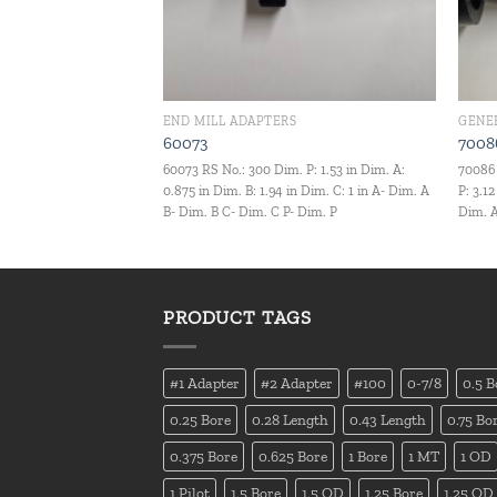
END MILL ADAPTERS
GENE
60073
7008
60073 RS No.: 300 Dim. P: 1.53 in Dim. A:
70086 
0.875 in Dim. B: 1.94 in Dim. C: 1 in A- Dim. A
P: 3.1
B- Dim. B C- Dim. C P- Dim. P
Dim. A
PRODUCT TAGS
#1 Adapter
#2 Adapter
#100
0-7/8
0.5 B
0.25 Bore
0.28 Length
0.43 Length
0.75 Bo
0.375 Bore
0.625 Bore
1 Bore
1 MT
1 OD
1 Pilot
1.5 Bore
1.5 OD
1.25 Bore
1.25 OD