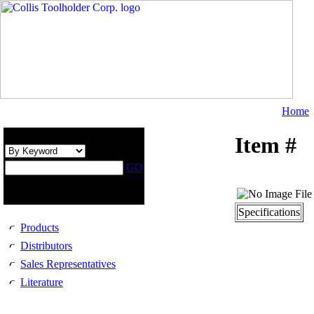
Home
Search Catalog :
Item #
GO
Use trailing wildcard (*)
for broader results.
Specifications
Products
Distributors
Sales Representatives
Literature