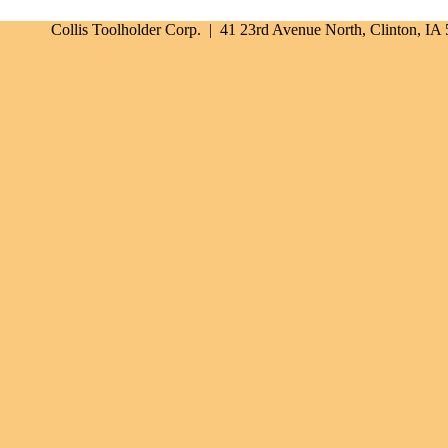
Collis Toolholder Corp. | 41 23rd Avenue North, Clinton, I